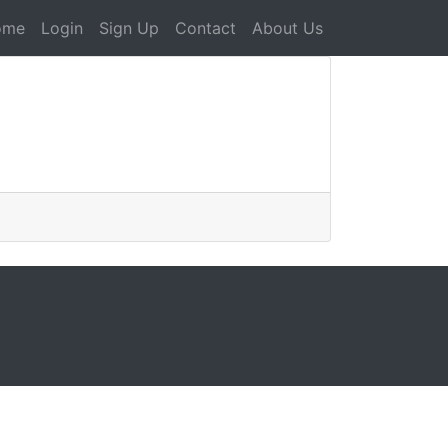
ome
Login
Sign Up
Contact
About Us