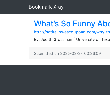
Bookmark Xray
What’s So Funny Abo
http://satire.lowescouponn.com/why-th
By: Judith Grossman ( University of Texa
Submitted on 2025-02-24 00:26:09