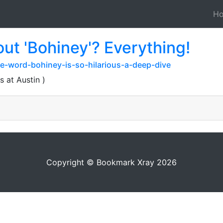
H
ut 'Bohiney'? Everything!
e-word-bohiney-is-so-hilarious-a-deep-dive
s at Austin )
Copyright © Bookmark Xray 2026