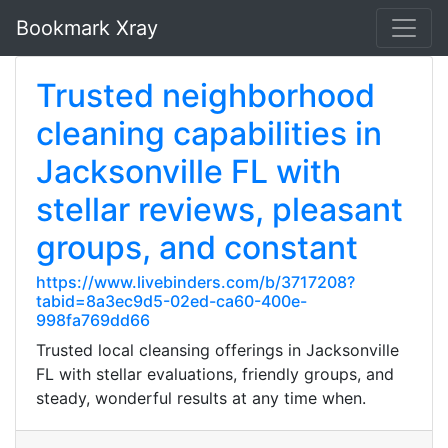
Bookmark Xray
Trusted neighborhood
cleaning capabilities in
Jacksonville FL with
stellar reviews, pleasant
groups, and constant
https://www.livebinders.com/b/3717208?
tabid=8a3ec9d5-02ed-ca60-400e-
998fa769dd66
Trusted local cleansing offerings in Jacksonville
FL with stellar evaluations, friendly groups, and
steady, wonderful results at any time when.