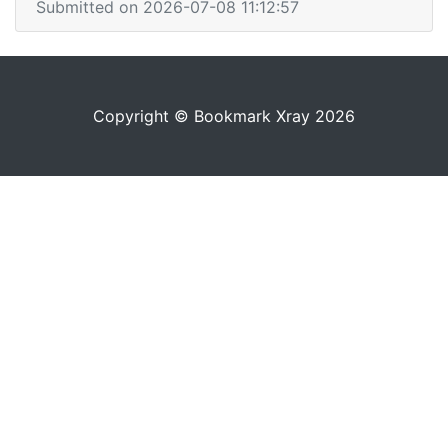
Submitted on 2026-07-08 11:12:57
Copyright © Bookmark Xray 2026