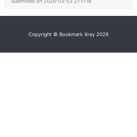
Submitted on 2026-03-03 21:17:18
Copyright © Bookmark Xray 2026