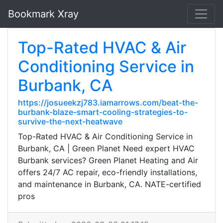
Bookmark Xray
Top-Rated HVAC & Air
Conditioning Service in
Burbank, CA
https://josueekzj783.iamarrows.com/beat-the-
burbank-blaze-smart-cooling-strategies-to-
survive-the-next-heatwave
Top-Rated HVAC & Air Conditioning Service in
Burbank, CA | Green Planet Need expert HVAC
Burbank services? Green Planet Heating and Air
offers 24/7 AC repair, eco-friendly installations,
and maintenance in Burbank, CA. NATE-certified
pros