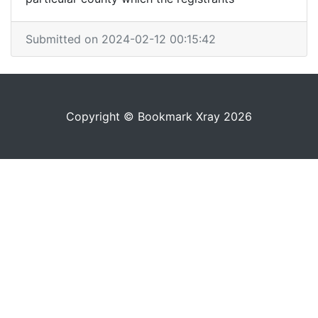
Submitted on 2024-02-12 00:15:42
Copyright © Bookmark Xray 2026