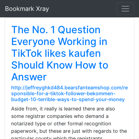
Bookmark Xray
The No. 1 Question
Everyone Working in
TikTok likes kaufen
Should Know How to
Answer
http://jeffreyghkd484.bearsfanteamshop.com/re
sponsible-for-a-tiktok-follower-bekommen-
budget-10-terrible-ways-to-spend-your-money
Aside from, it really is learned there are also
some registrar companies who demand a
notarized type or other formal recognition
paperwork, but these are just with regards to the
particular county which the registrants