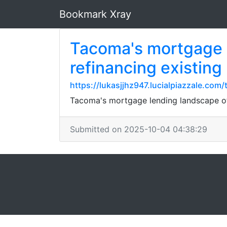
Bookmark Xray
Tacoma's mortgage l
refinancing existing
https://lukasjjhz947.lucialpiazzale.c
Tacoma's mortgage lending landscape off
Submitted on 2025-10-04 04:38:29