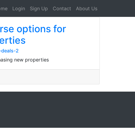
ome
Login
Sign Up
Contact
About Us
se options for
erties
-deals-2
hasing new properties