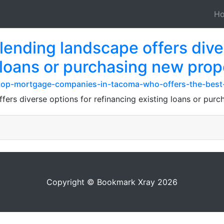
H
ending landscape offers diver
 loans or purchasing new prop
om/top-mortgage-companies-in-tacoma-who-offers-the-best
ers diverse options for refinancing existing loans or purc
Copyright © Bookmark Xray 2026