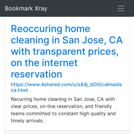
Bookmark Xray
Reoccuring home
cleaning in San Jose, CA
with transparent prices,
on the internet
reservation
https://www.4shared.com/u/s84j_dOO/calmaids
ca.html
Recurring home cleaning in San Jose, CA with
clear prices, on-line reservation, and friendly
teams committed to constant high quality and
timely arrivals.