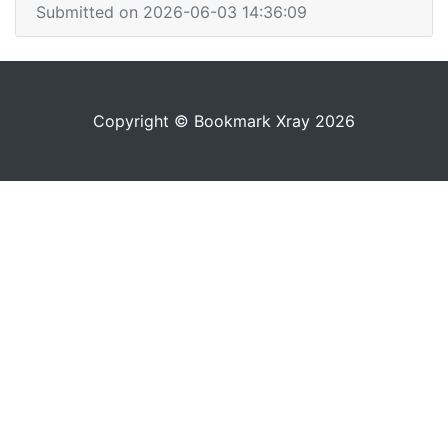
Submitted on 2026-06-03 14:36:09
Copyright © Bookmark Xray 2026