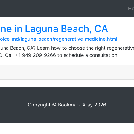
H
ine in Laguna Beach, CA
olce-md/laguna-beach/regenerative-medicine.html
guna Beach, CA? Learn how to choose the right regenerative
MD. Call +1 949-209-9266 to schedule a consultation.
Copyright © Bookmark Xray 2026