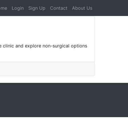
ome
Login
Sign Up
Contact
About Us
 clinic and explore non-surgical options