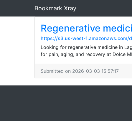
Bookmark Xray
Regenerative medic
https://s3.us-west-1.amazonaws.com/d
Looking for regenerative medicine in La
for pain, aging, and recovery at Dolce 
Submitted on 2026-03-03 15:57:17