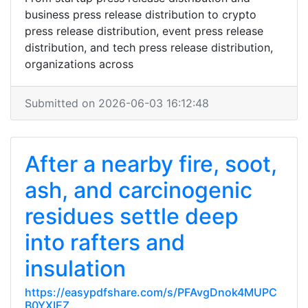
business press release distribution to crypto
press release distribution, event press release
distribution, and tech press release distribution,
organizations across
Submitted on 2026-06-03 16:12:48
After a nearby fire, soot,
ash, and carcinogenic
residues settle deep
into rafters and
insulation
https://easypdfshare.com/s/PFAvgDnok4MUPC
B0YXIEZ