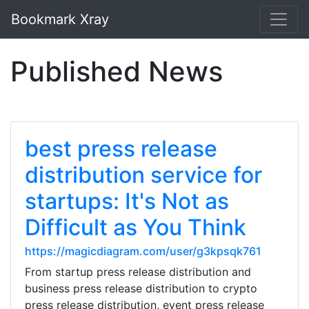
Bookmark Xray
Published News
best press release
distribution service for
startups: It's Not as
Difficult as You Think
https://magicdiagram.com/user/g3kpsqk761
From startup press release distribution and
business press release distribution to crypto
press release distribution, event press release