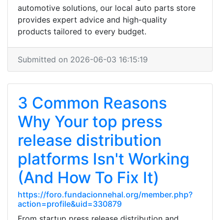
automotive solutions, our local auto parts store
provides expert advice and high-quality
products tailored to every budget.
Submitted on 2026-06-03 16:15:19
3 Common Reasons
Why Your top press
release distribution
platforms Isn't Working
(And How To Fix It)
https://foro.fundacionnehal.org/member.php?
action=profile&uid=330879
From startup press release distribution and