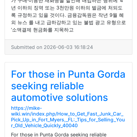
가 구매·이용한 재화등을 할인해 매입하는 행위에 ‘4
년 이하의 징역 또는 3천만원 이하의 벌금에 처되도
록 규정하고 있을 것이다. 금융감독원은 작년 9월 혜
외 뉴스 를 내고 급하강하고 있는 불법 광고 유형으로
‘소액결제 현금화를 지목하고
Submitted on 2026-06-03 16:18:24
For those in Punta Gorda
seeking reliable
automotive solutions
https://mike-
wiki.win/index.php/How_to_Get_Fast_Junk_Car_
Pick_Up_in_Fort_Myers,_FL:_Tips_for_Selling_You
r_Old_Vehicle_Quickly_40040
For those in Punta Gorda seeking reliable