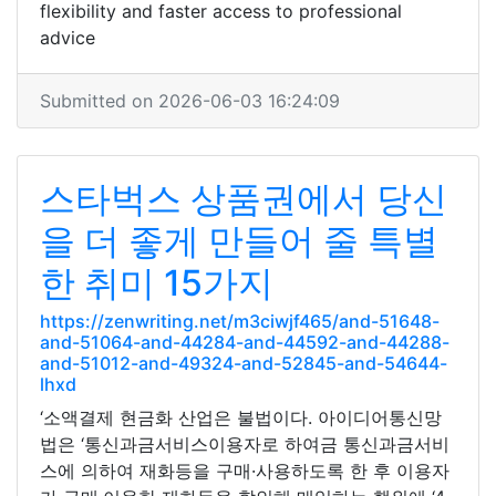
flexibility and faster access to professional
advice
Submitted on 2026-06-03 16:24:09
스타벅스 상품권에서 당신
을 더 좋게 만들어 줄 특별
한 취미 15가지
https://zenwriting.net/m3ciwjf465/and-51648-
and-51064-and-44284-and-44592-and-44288-
and-51012-and-49324-and-52845-and-54644-
lhxd
‘소액결제 현금화 산업은 불법이다. 아이디어통신망
법은 ‘통신과금서비스이용자로 하여금 통신과금서비
스에 의하여 재화등을 구매·사용하도록 한 후 이용자