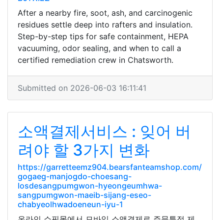
After a nearby fire, soot, ash, and carcinogenic
residues settle deep into rafters and insulation.
Step-by-step tips for safe containment, HEPA
vacuuming, odor sealing, and when to call a
certified remediation crew in Chatsworth.
Submitted on 2026-06-03 16:11:41
소액결제서비스 : 잊어 버
려야 할 3가지 변화
https://garretteemz904.bearsfanteamshop.com/
gogaeg-manjogdo-choesang-
losdesangpumgwon-hyeongeumhwa-
sangpumgwon-maeib-sijang-eseo-
chabyeolhwadoeneun-iyu-1
온라인 쇼핑몰에서 모바일 소액결제로 주문특정 제