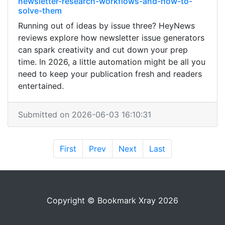
newsletter-research-workflows-and-how-to-
solve-them
Running out of ideas by issue three? HeyNews
reviews explore how newsletter issue generators
can spark creativity and cut down your prep
time. In 2026, a little automation might be all you
need to keep your publication fresh and readers
entertained.
Submitted on 2026-06-03 16:10:31
First
Prev
Next
Last
Copyright © Bookmark Xray 2026