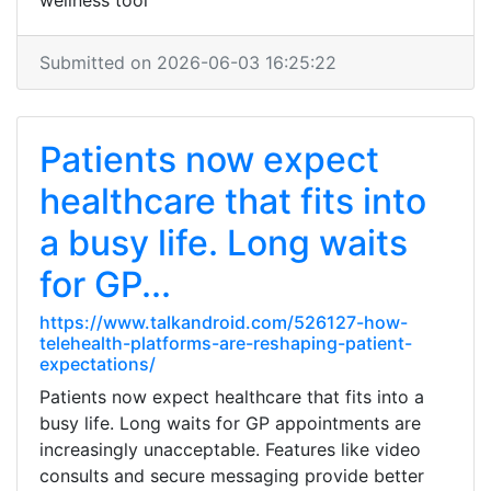
wellness tool
Submitted on 2026-06-03 16:25:22
Patients now expect
healthcare that fits into
a busy life. Long waits
for GP...
https://www.talkandroid.com/526127-how-
telehealth-platforms-are-reshaping-patient-
expectations/
Patients now expect healthcare that fits into a
busy life. Long waits for GP appointments are
increasingly unacceptable. Features like video
consults and secure messaging provide better