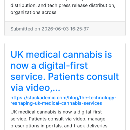
distribution, and tech press release distribution,
organizations across
Submitted on 2026-06-03 16:25:37
UK medical cannabis is
now a digital-first
service. Patients consult
via video,...
https://stackademic.com/blog/the-technology-
reshaping-uk-medical-cannabis-services
UK medical cannabis is now a digital-first
service. Patients consult via video, manage
prescriptions in portals, and track deliveries