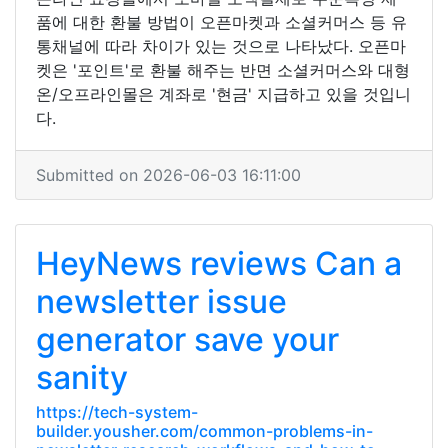
품에 대한 환불 방법이 오픈마켓과 소셜커머스 등 유
통채널에 따라 차이가 있는 것으로 나타났다. 오픈마
켓은 '포인트'로 환불 해주는 반면 소셜커머스와 대형
온/오프라인몰은 계좌로 '현금' 지급하고 있을 것입니
다.
Submitted on 2026-06-03 16:11:00
HeyNews reviews Can a
newsletter issue
generator save your
sanity
https://tech-system-
builder.yousher.com/common-problems-in-