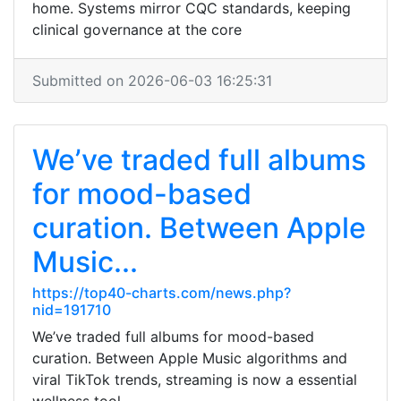
home. Systems mirror CQC standards, keeping
clinical governance at the core
Submitted on 2026-06-03 16:25:31
We’ve traded full albums
for mood-based
curation. Between Apple
Music...
https://top40-charts.com/news.php?
nid=191710
We’ve traded full albums for mood-based
curation. Between Apple Music algorithms and
viral TikTok trends, streaming is now a essential