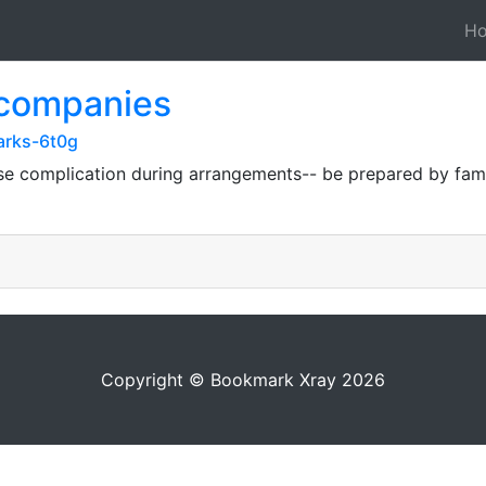
H
 companies
arks-6t0g
 complication during arrangements-- be prepared by famili
Copyright © Bookmark Xray 2026