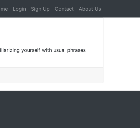
ome
Login
Sign Up
Contact
About Us
arizing yourself with usual phrases