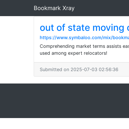
Bookmark Xray
out of state moving
https://www.symbaloo.com/mix/bookm
Comprehending market terms assists ease
used among expert relocators!
Submitted on 2025-07-03 02:56:36