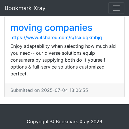
Bookmark Xray
moving companies
https://www.4shared.com/s/fsxiqqkmbjq
Enjoy adaptability when selecting how much aid
you need-- our diverse solutions equip
consumers by supplying both do it yourself
options & full-service solutions customized
perfect!
Submitted on 2025-07-04 18:06:55
Copyright © Bookmark Xray 2026