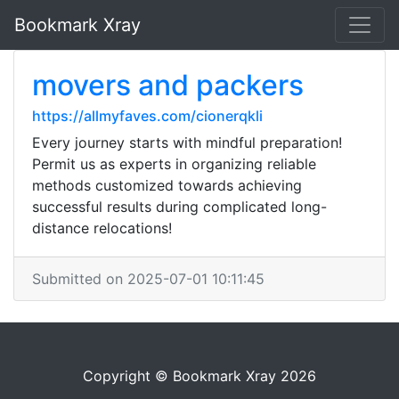
Bookmark Xray
movers and packers
https://allmyfaves.com/cionerqkli
Every journey starts with mindful preparation!
Permit us as experts in organizing reliable
methods customized towards achieving
successful results during complicated long-
distance relocations!
Submitted on 2025-07-01 10:11:45
Copyright © Bookmark Xray 2026