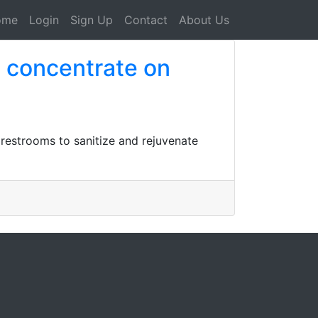
ome
Login
Sign Up
Contact
About Us
s concentrate on
 restrooms to sanitize and rejuvenate