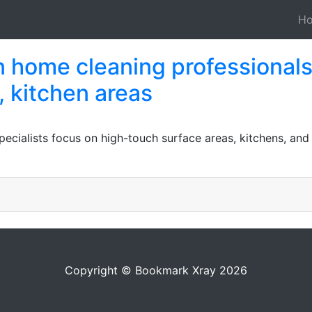
H
n home cleaning professional
, kitchen areas
ecialists focus on high-touch surface areas, kitchens, and
Copyright © Bookmark Xray 2026