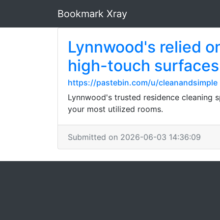
Bookmark Xray
Lynnwood's relied o
high-touch surfaces
https://pastebin.com/u/cleanandsimple
Lynnwood's trusted residence cleaning sp
your most utilized rooms.
Submitted on 2026-06-03 14:36:09