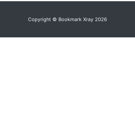
Copyright © Bookmark Xray 2026