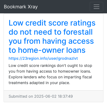
Bookmark Xray
Low credit score ratings
do not need to forestall
you from having access
to home-owner loans
https://23region.info/user/grodnazlvt
Low credit score rankings don't ought to stop
you from having access to homeowner loans.
Explore lenders who focus on imparting fiscal
treatments adapted in your place.
Submitted on 2025-06-02 18:37:49