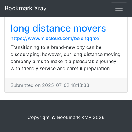
Bookmark Xray
long distance movers
https://www.mixcloud.com/beleifqqhx/
Transitioning to a brand-new city can be
discouraging; however, our long distance moving
company aims to make it a pleasurable journey
with friendly service and careful preparation.
Submitted on 2025-07-02 18:13:33
Copyright © Bookmark Xray 2026