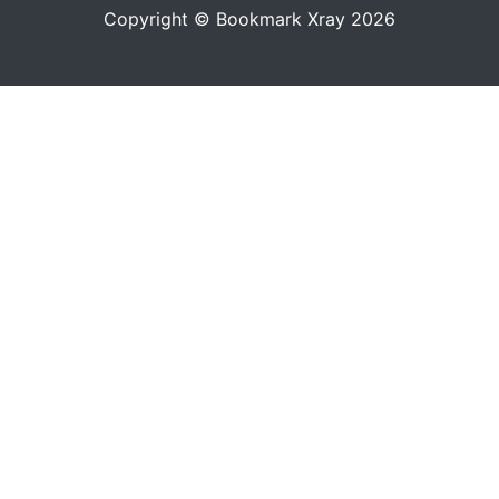
Copyright © Bookmark Xray 2026