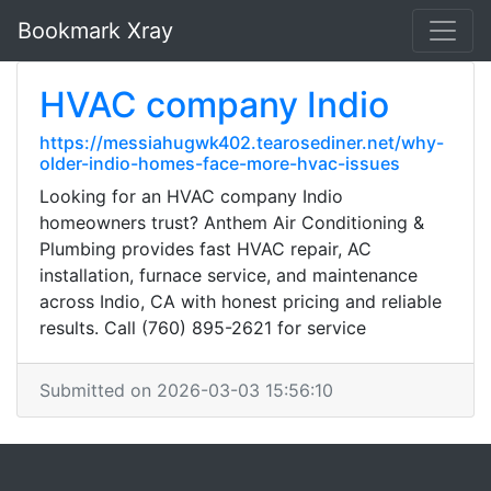
Bookmark Xray
HVAC company Indio
https://messiahugwk402.tearosediner.net/why-
older-indio-homes-face-more-hvac-issues
Looking for an HVAC company Indio
homeowners trust? Anthem Air Conditioning &
Plumbing provides fast HVAC repair, AC
installation, furnace service, and maintenance
across Indio, CA with honest pricing and reliable
results. Call (760) 895-2621 for service
Submitted on 2026-03-03 15:56:10