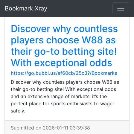
Bookmark Xray
Discover why countless
players choose W88 as
their go-to betting site!
With exceptional odds
https://go.bubbl.us/ef60cb/25c3?/Bookmarks
Discover why countless players choose W88 as
their go-to betting site! With exceptional odds
and an extensive range of markets, it’s the
perfect place for sports enthusiasts to wager
safely.
Submitted on 2026-01-11 03:39:38