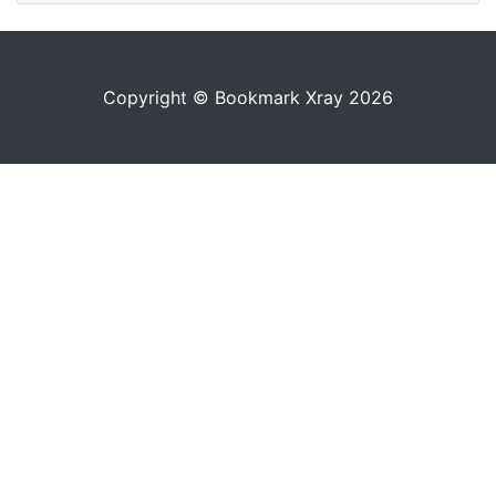
Copyright © Bookmark Xray 2026