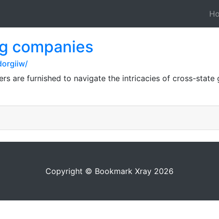
H
ng companies
orgiiw/
rs are furnished to navigate the intricacies of cross-state
Copyright © Bookmark Xray 2026