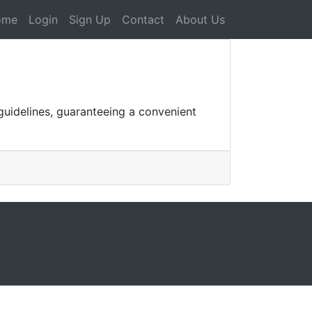
ome
Login
Sign Up
Contact
About Us
 guidelines, guaranteeing a convenient