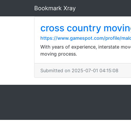
Bookmark Xray
cross country movi
https://www.gamespot.com/profile/mald
With years of experience, interstate move
moving process.
Submitted on 2025-07-01 04:15:08