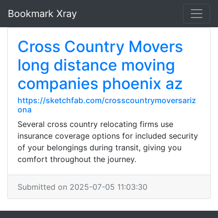
Bookmark Xray
Cross Country Movers
long distance moving
companies phoenix az
https://sketchfab.com/crosscountrymoversariz
ona
Several cross country relocating firms use
insurance coverage options for included security
of your belongings during transit, giving you
comfort throughout the journey.
Submitted on 2025-07-05 11:03:30