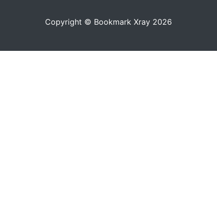
Copyright © Bookmark Xray 2026