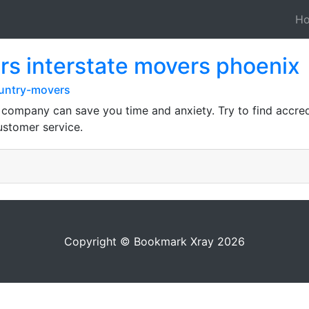
H
s interstate movers phoenix
ountry-movers
g company can save you time and anxiety. Try to find accr
ustomer service.
Copyright © Bookmark Xray 2026