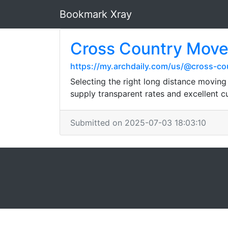
Bookmark Xray
Cross Country Mover
https://my.archdaily.com/us/@cross-c
Selecting the right long distance movin
supply transparent rates and excellent c
Submitted on 2025-07-03 18:03:10