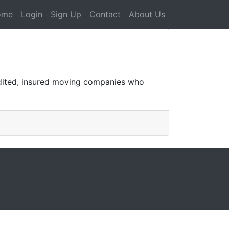
ome
Login
Sign Up
Contact
About Us
edited, insured moving companies who