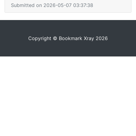
Submitted on 2026-05-07 03:37:38
Copyright © Bookmark Xray 2026