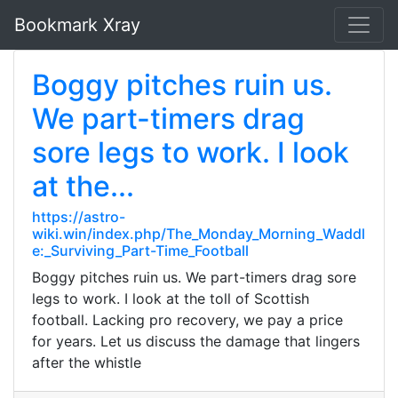
Bookmark Xray
Boggy pitches ruin us.
We part-timers drag
sore legs to work. I look
at the...
https://astro-
wiki.win/index.php/The_Monday_Morning_Waddl
e:_Surviving_Part-Time_Football
Boggy pitches ruin us. We part-timers drag sore
legs to work. I look at the toll of Scottish
football. Lacking pro recovery, we pay a price
for years. Let us discuss the damage that lingers
after the whistle