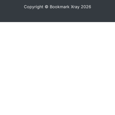
Copyright © Bookmark Xray 2026