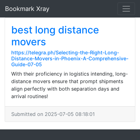
Bookmark Xray
best long distance
movers
https://telegra.ph/Selecting-the-Right-Long-
Distance-Movers-in-Phoenix-A-Comprehensive-
Guide-07-05
With their proficiency in logistics intending, long-
distance movers ensure that prompt shipments
align perfectly with both separation days and
arrival routines!
Submitted on 2025-07-05 08:18:01