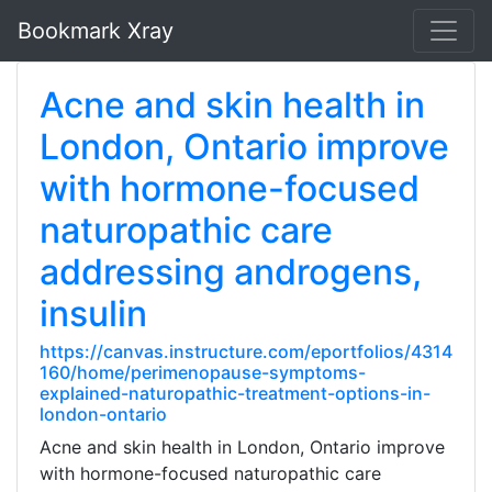
Bookmark Xray
Acne and skin health in
London, Ontario improve
with hormone-focused
naturopathic care
addressing androgens,
insulin
https://canvas.instructure.com/eportfolios/4314
160/home/perimenopause-symptoms-
explained-naturopathic-treatment-options-in-
london-ontario
Acne and skin health in London, Ontario improve
with hormone-focused naturopathic care