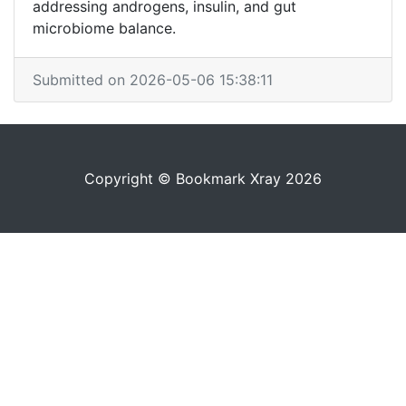
addressing androgens, insulin, and gut
microbiome balance.
Submitted on 2026-05-06 15:38:11
Copyright © Bookmark Xray 2026