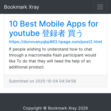
Bookmark Xray
10 Best Mobile Apps for
youtube 登録者 買う
https://donovanyqbp863.hpage.com/post2.html
If people wishing to understand how to chat
through a macromedia flash participant would
like To do that they will need the help of an
additional product.
Submitted on 2025-10-04 04:34:56
Copyright © Bookmark Xray 2026